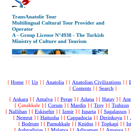
TransAnatolie Tour
Multilingual Cultural Tour Provider and
Operator
A - Group License N°4938 - The Turkish
Ministry of Culture and Tourism
[
Home
]
[
Up
]
[
Anatolia
]
[
Anatolian Civilizations
]
[
[
Contents
]
[
Search
]
[
Ankara
]
[
Antalya
]
[
Perge
]
[
Adana
]
[
Hatay
]
[
Ant
[ Çanakkale ]
[
Çorum
]
[
Mardin
]
[
Troy
]
[
Trabzon
[
Nallihan
]
[
Eskisehir
]
[
Izmir
]
[
Isparta
]
[
Sagalassos
]
[
Nemrut
]
[
Hattusha
]
[
Cappadocia
]
[
Derinkuyu
]
[
[
Bodrum
]
[
Pamukkale
]
[
Knidos
]
[
Topkapi
]
[
Is
[
Aphrodisias
]
[
Malatya
]
[
Adiyaman
]
[
Amasya
]
[