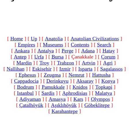
[
Home
]
[
Up
]
[
Anatolia
]
[
Anatolian Civilizations
]
[
Empires
]
[
Museums
]
[
Contents
]
[
Search
]
[
Ankara
]
[
Antalya
]
[
Perge
]
[
Adana
]
[
Hatay
]
[
Antep
]
[
Urfa
]
[
Bursa
]
[ Çanakkale ]
[
Çorum
]
[
Mardin
]
[
Troy
]
[
Trabzon
]
[
Artvin
]
[
Agri
]
[
Nallihan
]
[
Eskisehir
]
[
Izmir
]
[
Isparta
]
[
Sagalassos
]
[
Ephesus
]
[
Zeugma
]
[
Nemrut
]
[
Hattusha
]
[
Cappadocia
]
[
Derinkuyu
]
[
Aksaray
]
[
Konya
]
[
Bodrum
]
[
Pamukkale
]
[
Knidos
]
[
Topkapi
]
[
Istanbul
]
[
Sardis
]
[
Aphrodisias
]
[
Malatya
]
[
Adiyaman
]
[
Amasya
]
[
Kars
]
[
Olympos
]
[
Çatalhöyük
]
[
Aşıklıhöyük
]
[
Göbeklitepe
]
[
Karahantepe
]