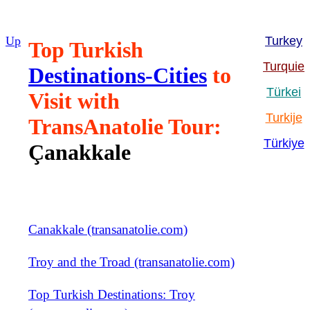
Up
Turkey
Top Turkish
Turquie
Destinations-Cities
to
Türkei
Visit with
Turkije
TransAnatolie Tour:
Türkiye
Çanakkale
Canakkale (transanatolie.com)
Troy and the Troad (transanatolie.com)
Top Turkish Destinations: Troy