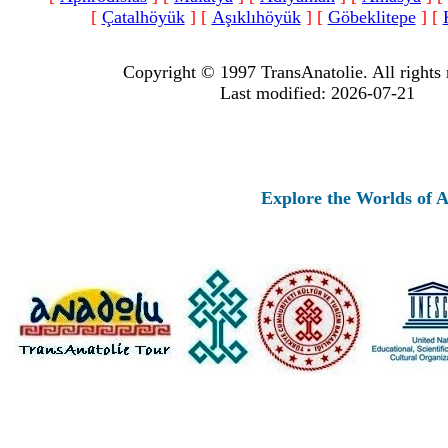
[
Çatalhöyük
]
[
Aşıklıhöyük
]
[
Göbeklitepe
]
[
Copyright © 1997 TransAnatolie. All rights 
Last modified: 2026-07-21
Explore the Worlds of Ancien