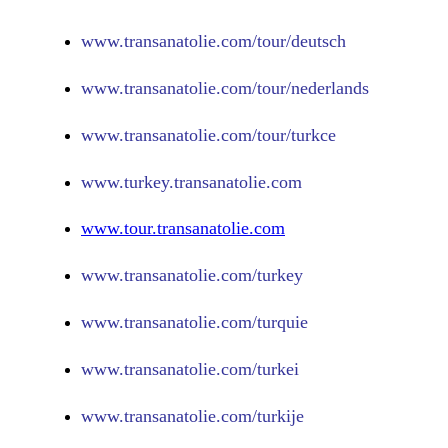
www.
transanatolie.com/tour/deutsch
www.
transanatolie.com/tour/nederlands
www.
transanatolie.com/tour/turkce
www.turkey.transanatolie.com
www.tour.transanatolie.com
www.transanatolie.com/turkey
www.transanatolie.com/turquie
www.transanatolie.com/turkei
www.transanatolie.com/turkije