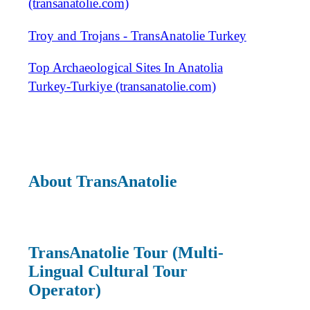
(transanatolie.com)
Troy and Trojans - TransAnatolie Turkey
Top Archaeological Sites In Anatolia
Turkey-Turkiye (transanatolie.com)
About TransAnatolie
TransAnatolie Tour (Multi-
Lingual Cultural Tour
Operator)