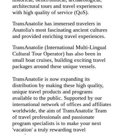
architectural tours and travel experiences
with high quality of service (QoS).
TransAnatolie has immersed travelers in
Anatolia's most fascinating ancient cultures
and provided enriching travel experiences.
TransAnatolie (International Multi-Lingual
Cultural Tour Operator) has also been in
small boat cruises, building exciting travel
packages around these unique vessels.
TransAnatolie is now expanding its
distribution by making these high quality,
unique travel products and programs
available to the public. Supported by our
international network of offices and affiliates
worldwide, the aim of TransAnatolie Team
of travel professionals and passionate
program specialists is to make your next
'vacation' a truly rewarding travel