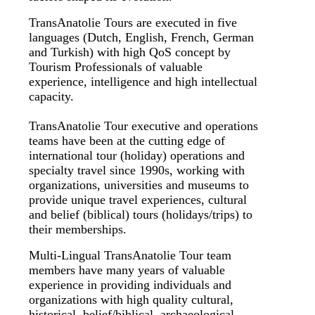
TransAnatolie Tours are executed in five
languages (Dutch, English, French, German
and Turkish) with high QoS concept by
Tourism Professionals of valuable
experience, intelligence and high intellectual
capacity.
TransAnatolie Tour executive and operations
teams have been at the cutting edge of
international tour (holiday) operations and
specialty travel since 1990s, working with
organizations, universities and museums to
provide unique travel experiences, cultural
and belief (biblical) tours (holidays/trips) to
their memberships.
Multi-Lingual TransAnatolie Tour team
members have many years of valuable
experience in providing individuals and
organizations with high quality cultural,
historical, belief/biblical, archaeological,