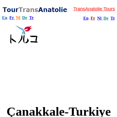
TransAnatolie Tours
En
Fr
Nl
De
Tr
En
Fr
Nl
De
Tr
Çanakkale-Turkiye