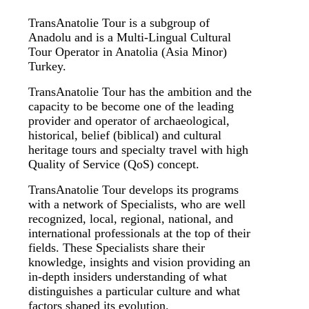
TransAnatolie Tour is a subgroup of
Anadolu and is a Multi-Lingual Cultural
Tour Operator in Anatolia (Asia Minor)
Turkey.
TransAnatolie Tour has the ambition and the
capacity to be become one of the leading
provider and operator of archaeological,
historical, belief (biblical) and cultural
heritage tours and specialty travel with high
Quality of Service (QoS) concept.
TransAnatolie Tour develops its programs
with a network of Specialists, who are well
recognized, local, regional, national, and
international professionals at the top of their
fields. These Specialists share their
knowledge, insights and vision providing an
in-depth insiders understanding of what
distinguishes a particular culture and what
factors shaped its evolution.