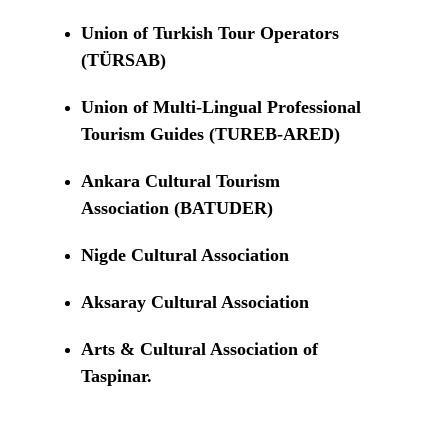
Union of Turkish Tour Operators
(TÜRSAB)
Union of Multi-Lingual Professional
Tourism Guides (TUREB-ARED)
Ankara Cultural Tourism
Association (BATUDER)
Nigde Cultural Association
Aksaray Cultural Association
Arts & Cultural Association of
Taspinar.