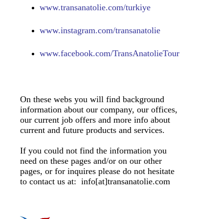
www.transanatolie.com/turkiye
www.
instagram.com/transanatolie
www.
facebook.com/TransAnatolieTour
On these webs you will find background
information about our company, our offices,
our current job offers and more info about
current and future products and services.
If you could not find the information you
need on these pages and/or on our other
pages, or for inquires please do not hesitate
to contact us at: info[at]transanatolie.com