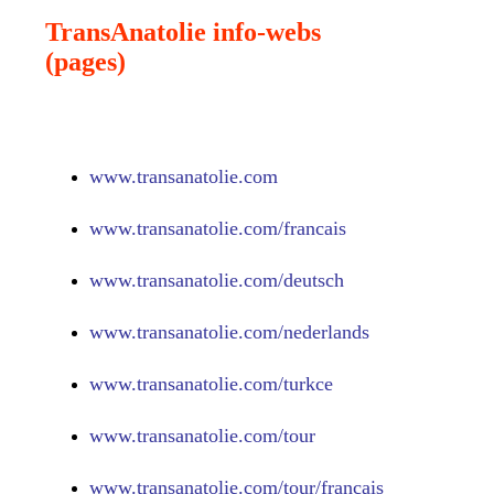
TransAnatolie info-webs
(pages)
www.
transanatolie.com
www.
transanatolie.com/francais
www.
transanatolie.com/deutsch
www.
transanatolie.com/nederlands
www.
transanatolie.com/turkce
www.
transanatolie.com/tour
www.
transanatolie.com/tour/francais