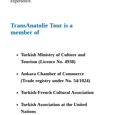
experience.
TransAnatolie Tour is a
member of
Turkish Ministry of Culture and
Tourism (Licence No. 4938)
Ankara Chamber of Commerce
(Trade registry under No. 54/1024)
Turkish-French Cultural Association
Turkish Association at the United
Nations