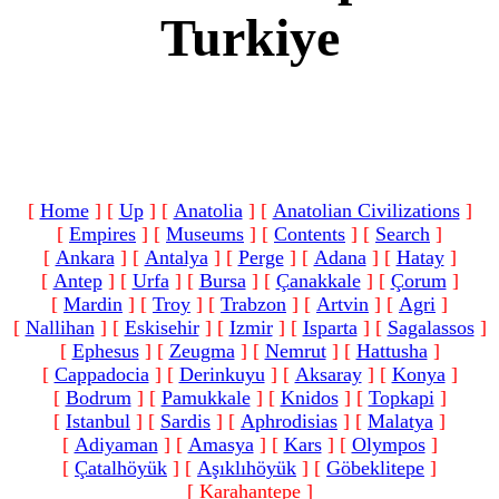
Turkiye
[
Home
]
[
Up
]
[
Anatolia
]
[
Anatolian Civilizations
]
[
Empires
]
[
Museums
]
[
Contents
]
[
Search
]
[
Ankara
]
[
Antalya
]
[
Perge
]
[
Adana
]
[
Hatay
]
[
Antep
]
[
Urfa
]
[
Bursa
]
[
Çanakkale
]
[
Çorum
]
[
Mardin
]
[
Troy
]
[
Trabzon
]
[
Artvin
]
[
Agri
]
[
Nallihan
]
[
Eskisehir
]
[
Izmir
]
[
Isparta
]
[
Sagalassos
]
[
Ephesus
]
[
Zeugma
]
[
Nemrut
]
[
Hattusha
]
[
Cappadocia
]
[
Derinkuyu
]
[
Aksaray
]
[
Konya
]
[
Bodrum
]
[
Pamukkale
]
[
Knidos
]
[
Topkapi
]
[
Istanbul
]
[
Sardis
]
[
Aphrodisias
]
[
Malatya
]
[
Adiyaman
]
[
Amasya
]
[
Kars
]
[
Olympos
]
[
Çatalhöyük
]
[
Aşıklıhöyük
]
[
Göbeklitepe
]
[ Karahantepe ]