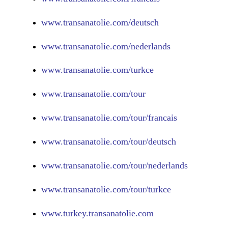
www.
transanatolie.com/deutsch
www.
transanatolie.com/nederlands
www.
transanatolie.com/turkce
www.
transanatolie.com/tour
www.
transanatolie.com/tour/francais
www.
transanatolie.com/tour/deutsch
www.
transanatolie.com/tour/nederlands
www.
transanatolie.com/tour/turkce
www.turkey.transanatolie.com