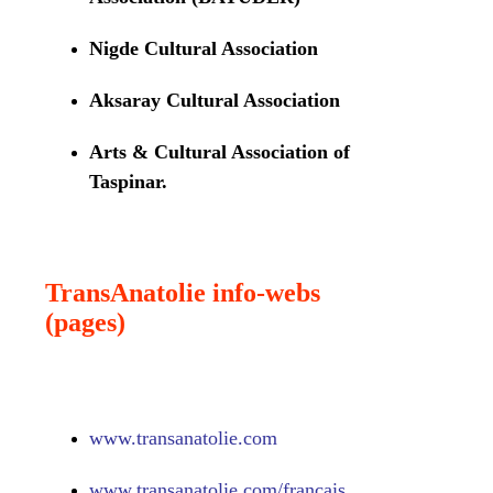
Nigde Cultural Association
Aksaray Cultural Association
Arts & Cultural Association of
Taspinar.
TransAnatolie info-webs
(pages)
www.
transanatolie.com
www.
transanatolie.com/francais