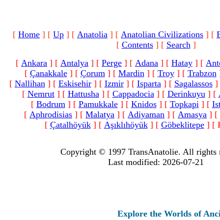
[
Home
]
[
Up
]
[
Anatolia
]
[
Anatolian Civilizations
]
[
[
Contents
]
[
Search
]
[
Ankara
]
[
Antalya
]
[
Perge
]
[
Adana
]
[
Hatay
]
[
Ant
[
Çanakkale
]
[
Çorum
]
[
Mardin
]
[
Troy
]
[
Trabzon
[
Nallihan
]
[
Eskisehir
]
[
Izmir
]
[
Isparta
]
[
Sagalassos
]
[
Nemrut
]
[
Hattusha
]
[
Cappadocia
]
[
Derinkuyu
]
[
[
Bodrum
]
[
Pamukkale
]
[
Knidos
]
[
Topkapi
]
[
Is
[
Aphrodisias
]
[
Malatya
]
[
Adiyaman
]
[
Amasya
]
[
[
Çatalhöyük
]
[
Aşıklıhöyük
]
[
Göbeklitepe
]
[ 
Copyright © 1997 TransAnatolie. All rights 
Last modified: 2026-07-21
Explore the Worlds of Ancient A