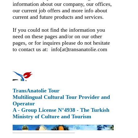
information about our company, our offices,
our current job offers and more info about
current and future products and services.
If you could not find the information you
need on these pages and/or on our other
pages, or for inquires please do not hesitate
to contact us at: info[at]transanatolie.com
TransAnatolie Tour
Multilingual Cultural Tour Provider and
Operator
A - Group License N°4938 - The Turkish
Ministry of Culture and Tourism