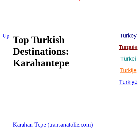
Up
Turkey
Top Turkish
Turquie
Destinations:
Türkei
Karahantepe
Turkije
Türkiye
Karahan Tepe (transanatolie.com)