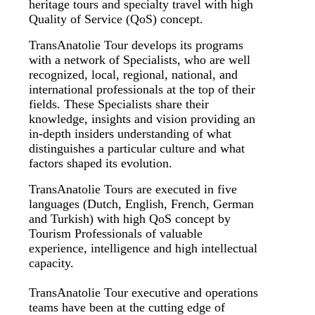
heritage tours and specialty travel with high
Quality of Service (QoS) concept.
TransAnatolie Tour develops its programs
with a network of Specialists, who are well
recognized, local, regional, national, and
international professionals at the top of their
fields. These Specialists share their
knowledge, insights and vision providing an
in-depth insiders understanding of what
distinguishes a particular culture and what
factors shaped its evolution.
TransAnatolie Tours are executed in five
languages (Dutch, English, French, German
and Turkish) with high QoS concept by
Tourism Professionals of valuable
experience, intelligence and high intellectual
capacity.
TransAnatolie Tour executive and operations
teams have been at the cutting edge of