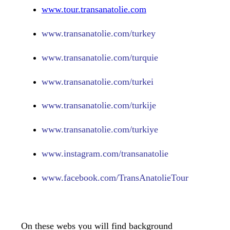
www.tour.transanatolie.com
www.transanatolie.com/turkey
www.transanatolie.com/turquie
www.transanatolie.com/turkei
www.transanatolie.com/turkije
www.transanatolie.com/turkiye
www.
instagram.com/transanatolie
www.
facebook.com/TransAnatolieTour
On these webs you will find background