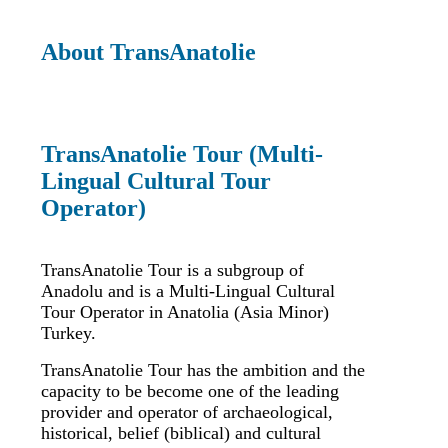
About TransAnatolie
TransAnatolie Tour (Multi-
Lingual Cultural Tour
Operator)
TransAnatolie Tour is a subgroup of
Anadolu and is a Multi-Lingual Cultural
Tour Operator in Anatolia (Asia Minor)
Turkey.
TransAnatolie Tour has the ambition and the
capacity to be become one of the leading
provider and operator of archaeological,
historical, belief (biblical) and cultural