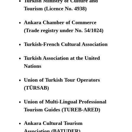
Turkish Ministry of Culture and
Tourism (Licence No. 4938)
Ankara Chamber of Commerce
(Trade registry under No. 54/1024)
Turkish-French Cultural Association
Turkish Association at the United
Nations
Union of Turkish Tour Operators
(TÜRSAB)
Union of Multi-Lingual Professional
Tourism Guides (TUREB-ARED)
Ankara Cultural Tourism
Association (BATUDER)