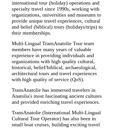
international tour (holiday) operations and
specialty travel since 1990s, working with
organizations, universities and museums to
provide unique travel experiences, cultural
and belief (biblical) tours (holidays/trips) to
their memberships.
Multi-Lingual TransAnatolie Tour team
members have many years of valuable
experience in providing individuals and
organizations with high quality cultural,
historical, belief/biblical, archaeological,
architectural tours and travel experiences
with high quality of service (QoS).
TransAnatolie has immersed travelers in
Anatolia's most fascinating ancient cultures
and provided enriching travel experiences.
TransAnatolie (International Multi-Lingual
Cultural Tour Operator) has also been in
small boat cruises, building exciting travel