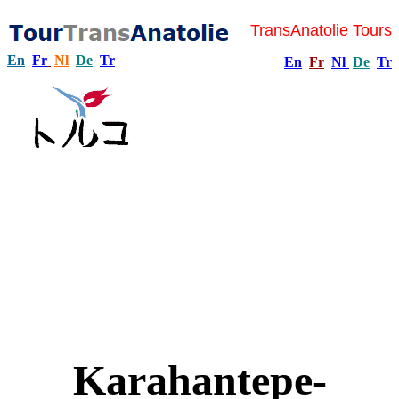
TransAnatolie Tours
En
Fr
Nl
De
Tr
En
Fr
Nl
De
Tr
Karahantepe-