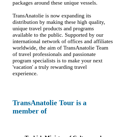
packages around these unique vessels.
TransAnatolie is now expanding its
distribution by making these high quality,
unique travel products and programs
available to the public. Supported by our
international network of offices and affiliates
worldwide, the aim of TransAnatolie Team
of travel professionals and passionate
program specialists is to make your next
'vacation' a truly rewarding travel
experience.
TransAnatolie Tour is a
member of