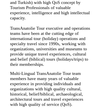
and Turkish) with high QoS concept by
Tourism Professionals of valuable
experience, intelligence and high intellectual
capacity.
TransAnatolie Tour executive and operations
teams have been at the cutting edge of
international tour (holiday) operations and
specialty travel since 1990s, working with
organizations, universities and museums to
provide unique travel experiences, cultural
and belief (biblical) tours (holidays/trips) to
their memberships.
Multi-Lingual TransAnatolie Tour team
members have many years of valuable
experience in providing individuals and
organizations with high quality cultural,
historical, belief/biblical, archaeological,
architectural tours and travel experiences
with high quality of service (QoS).