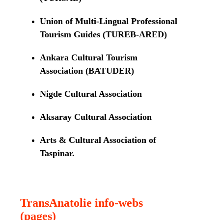
Union of Multi-Lingual Professional
Tourism Guides (TUREB-ARED)
Ankara Cultural Tourism
Association (BATUDER)
Nigde Cultural Association
Aksaray Cultural Association
Arts & Cultural Association of
Taspinar.
TransAnatolie info-webs
(pages)