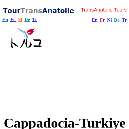
TransAnatolie Tours
En
Fr
Nl
De
Tr
En
Fr
Nl
De
Tr
Cappadocia-Turkiye