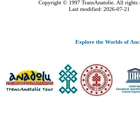
Copyright © 1997 TransAnatolie. All rights 
Last modified: 2026-07-21
Explore the Worlds of Ancient 