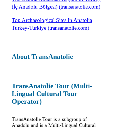
(İç Anadolu Bölgesi) (transanatolie.com)
Top Archaeological Sites In Anatolia
Turkey-Turkiye (transanatolie.com)
About TransAnatolie
TransAnatolie Tour (Multi-
Lingual Cultural Tour
Operator)
TransAnatolie Tour is a subgroup of
Anadolu and is a Multi-Lingual Cultural