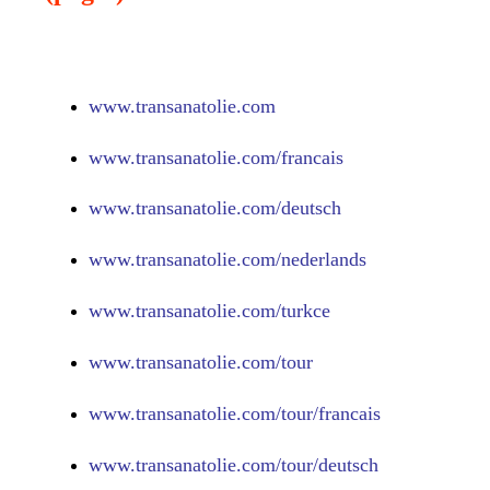
www.
transanatolie.com
www.
transanatolie.com/francais
www.
transanatolie.com/deutsch
www.
transanatolie.com/nederlands
www.
transanatolie.com/turkce
www.
transanatolie.com/tour
www.
transanatolie.com/tour/francais
www.
transanatolie.com/tour/deutsch