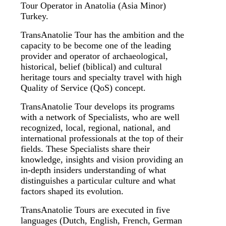
Tour Operator in Anatolia (Asia Minor)
Turkey.
TransAnatolie Tour has the ambition and the
capacity to be become one of the leading
provider and operator of archaeological,
historical, belief (biblical) and cultural
heritage tours and specialty travel with high
Quality of Service (QoS) concept.
TransAnatolie Tour develops its programs
with a network of Specialists, who are well
recognized, local, regional, national, and
international professionals at the top of their
fields. These Specialists share their
knowledge, insights and vision providing an
in-depth insiders understanding of what
distinguishes a particular culture and what
factors shaped its evolution.
TransAnatolie Tours are executed in five
languages (Dutch, English, French, German