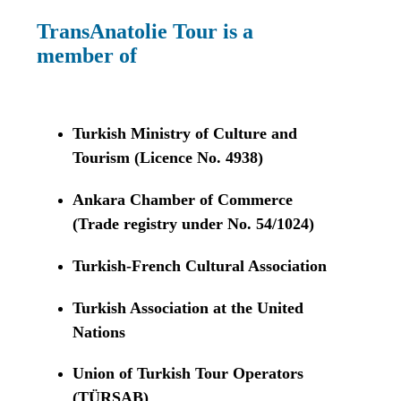
TransAnatolie Tour is a
member of
Turkish Ministry of Culture and
Tourism (Licence No. 4938)
Ankara Chamber of Commerce
(Trade registry under No. 54/1024)
Turkish-French Cultural Association
Turkish Association at the United
Nations
Union of Turkish Tour Operators
(TÜRSAB)