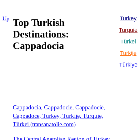
Up
Turkey
Top Turkish
Turquie
Destinations:
Türkei
Cappadocia
Turkije
Türkiye
Cappadocia, Cappadocie, Cappadocië,
Cappadoce, Turkey, Turkije, Turquie,
Türkei (transanatolie.com)
The Central Anatolian Region of Turkey