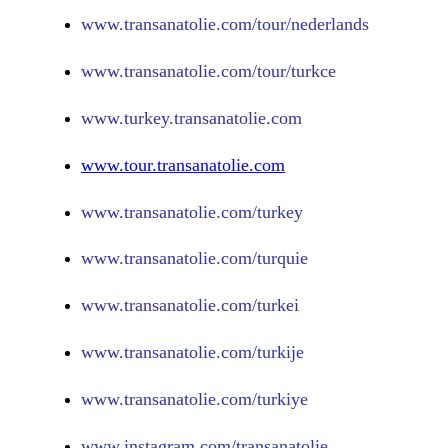
www.
transanatolie.com/tour/nederlands
www.
transanatolie.com/tour/turkce
www.turkey.transanatolie.com
www.tour.transanatolie.com
www.transanatolie.com/turkey
www.transanatolie.com/turquie
www.transanatolie.com/turkei
www.transanatolie.com/turkije
www.transanatolie.com/turkiye
www.
instagram.com/transanatolie