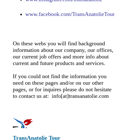
www.
facebook.com/TransAnatolieTour
On these webs you will find background
information about our company, our offices,
our current job offers and more info about
current and future products and services.
If you could not find the information you
need on these pages and/or on our other
pages, or for inquires please do not hesitate
to contact us at: info[at]transanatolie.com
TransAnatolie Tour