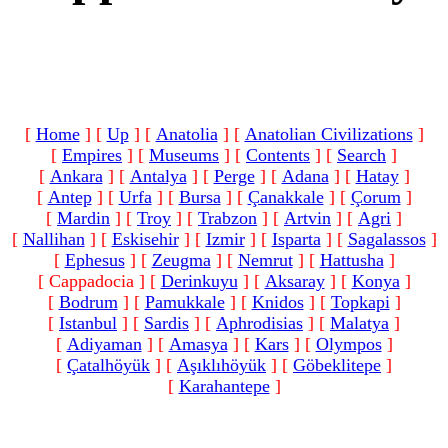
[
Home
]
[
Up
]
[
Anatolia
]
[
Anatolian Civilizations
]
[
Empires
]
[
Museums
]
[
Contents
]
[
Search
]
[
Ankara
]
[
Antalya
]
[
Perge
]
[
Adana
]
[
Hatay
]
[
Antep
]
[
Urfa
]
[
Bursa
]
[
Çanakkale
]
[
Çorum
]
[
Mardin
]
[
Troy
]
[
Trabzon
]
[
Artvin
]
[
Agri
]
[
Nallihan
]
[
Eskisehir
]
[
Izmir
]
[
Isparta
]
[
Sagalassos
]
[
Ephesus
]
[
Zeugma
]
[
Nemrut
]
[
Hattusha
]
[ Cappadocia ]
[
Derinkuyu
]
[
Aksaray
]
[
Konya
]
[
Bodrum
]
[
Pamukkale
]
[
Knidos
]
[
Topkapi
]
[
Istanbul
]
[
Sardis
]
[
Aphrodisias
]
[
Malatya
]
[
Adiyaman
]
[
Amasya
]
[
Kars
]
[
Olympos
]
[
Çatalhöyük
]
[
Aşıklıhöyük
]
[
Göbeklitepe
]
[
Karahantepe
]