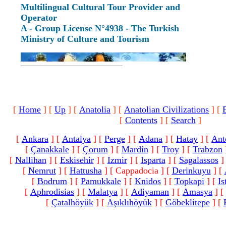
Multilingual Cultural Tour Provider and
Operator
A - Group License N°4938 - The Turkish
Ministry of Culture and Tourism
[
Home
]
[
Up
]
[
Anatolia
]
[
Anatolian Civilizations
]
[
[
Contents
]
[
Search
]
[
Ankara
]
[
Antalya
]
[
Perge
]
[
Adana
]
[
Hatay
]
[
Ant
[
Çanakkale
]
[
Çorum
]
[
Mardin
]
[
Troy
]
[
Trabzon
[
Nallihan
]
[
Eskisehir
]
[
Izmir
]
[
Isparta
]
[
Sagalassos
]
[
Nemrut
]
[
Hattusha
]
[ Cappadocia ]
[
Derinkuyu
]
[
[
Bodrum
]
[
Pamukkale
]
[
Knidos
]
[
Topkapi
]
[
Is
[
Aphrodisias
]
[
Malatya
]
[
Adiyaman
]
[
Amasya
]
[
[
Çatalhöyük
]
[
Aşıklıhöyük
]
[
Göbeklitepe
]
[