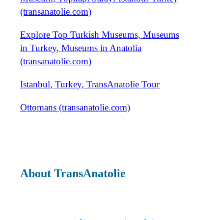
(transanatolie.com)
Explore Top Turkish Museums, Museums
in Turkey, Museums in Anatolia
(transanatolie.com)
Istanbul, Turkey, TransAnatolie Tour
Ottomans (transanatolie.com)
About TransAnatolie