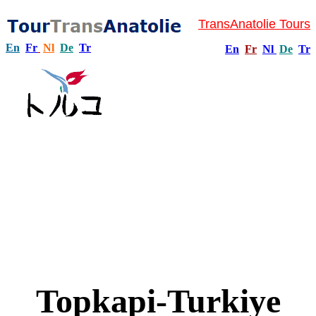
TransAnatolie Tours
En
Fr
Nl
De
Tr
En
Fr
Nl
De
Tr
Topkapi-Turkiye