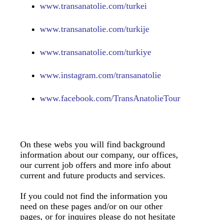
www.transanatolie.com/turkei
www.transanatolie.com/turkije
www.transanatolie.com/turkiye
www.
instagram.com/transanatolie
www.
facebook.com/TransAnatolieTour
On these webs you will find background
information about our company, our offices,
our current job offers and more info about
current and future products and services.
If you could not find the information you
need on these pages and/or on our other
pages, or for inquires please do not hesitate