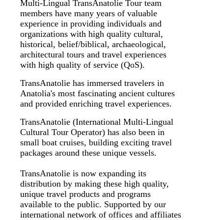
Multi-Lingual TransAnatolie Tour team
members have many years of valuable
experience in providing individuals and
organizations with high quality cultural,
historical, belief/biblical, archaeological,
architectural tours and travel experiences
with high quality of service (QoS).
TransAnatolie has immersed travelers in
Anatolia's most fascinating ancient cultures
and provided enriching travel experiences.
TransAnatolie (International Multi-Lingual
Cultural Tour Operator) has also been in
small boat cruises, building exciting travel
packages around these unique vessels.
TransAnatolie is now expanding its
distribution by making these high quality,
unique travel products and programs
available to the public. Supported by our
international network of offices and affiliates