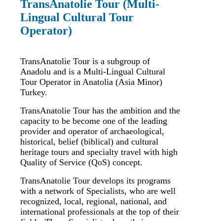
TransAnatolie Tour (Multi-
Lingual Cultural Tour
Operator)
TransAnatolie Tour is a subgroup of
Anadolu and is a Multi-Lingual Cultural
Tour Operator in Anatolia (Asia Minor)
Turkey.
TransAnatolie Tour has the ambition and the
capacity to be become one of the leading
provider and operator of archaeological,
historical, belief (biblical) and cultural
heritage tours and specialty travel with high
Quality of Service (QoS) concept.
TransAnatolie Tour develops its programs
with a network of Specialists, who are well
recognized, local, regional, national, and
international professionals at the top of their