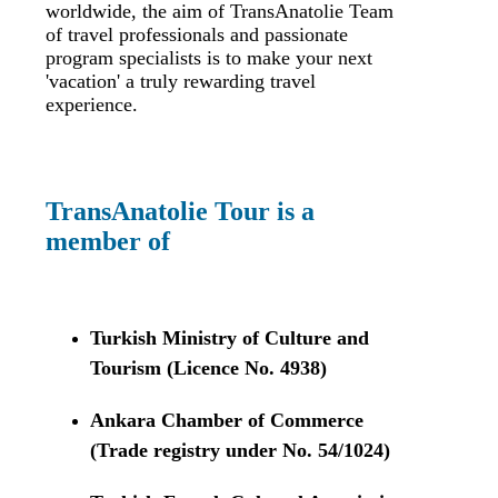
worldwide, the aim of TransAnatolie Team
of travel professionals and passionate
program specialists is to make your next
'vacation' a truly rewarding travel
experience.
TransAnatolie Tour is a
member of
Turkish Ministry of Culture and
Tourism (Licence No. 4938)
Ankara Chamber of Commerce
(Trade registry under No. 54/1024)