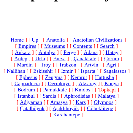
[
Home
]
[
Up
]
[
Anatolia
]
[
Anatolian Civilizations
]
[
Empires
]
[
Museums
]
[
Contents
]
[
Search
]
[
Ankara
]
[
Antalya
]
[
Perge
]
[
Adana
]
[
Hatay
]
[
Antep
]
[
Urfa
]
[
Bursa
]
[
Çanakkale
]
[
Çorum
]
[
Mardin
]
[
Troy
]
[
Trabzon
]
[
Artvin
]
[
Agri
]
[
Nallihan
]
[
Eskisehir
]
[
Izmir
]
[
Isparta
]
[
Sagalassos
]
[
Ephesus
]
[
Zeugma
]
[
Nemrut
]
[
Hattusha
]
[
Cappadocia
]
[
Derinkuyu
]
[
Aksaray
]
[
Konya
]
[
Bodrum
]
[
Pamukkale
]
[
Knidos
]
[ Topkapi ]
[
Istanbul
]
[
Sardis
]
[
Aphrodisias
]
[
Malatya
]
[
Adiyaman
]
[
Amasya
]
[
Kars
]
[
Olympos
]
[
Çatalhöyük
]
[
Aşıklıhöyük
]
[
Göbeklitepe
]
[
Karahantepe
]