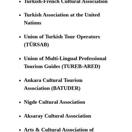
Turkish-French Cultural Association
Turkish Association at the United
Nations
Union of Turkish Tour Operators
(TÜRSAB)
Union of Multi-Lingual Professional
Tourism Guides (TUREB-ARED)
Ankara Cultural Tourism
Association (BATUDER)
Nigde Cultural Association
Aksaray Cultural Association
Arts & Cultural Association of