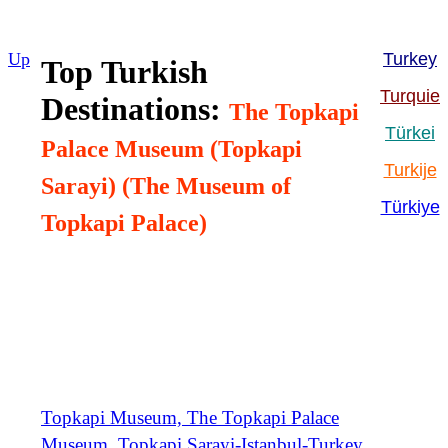
Up
Turkey
Top
Turkish
Turquie
Destinations:
The Topkapi
Türkei
Palace Museum (Topkapi
Turkije
Sarayi) (The Museum of
Türkiye
Topkapi Palace)
Topkapi Museum, The Topkapi Palace
Museum, Topkapi Sarayi-Istanbul-Turkey