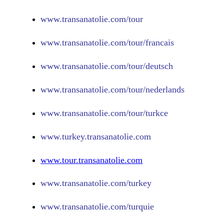
www.
transanatolie.com/tour
www.
transanatolie.com/tour/francais
www.
transanatolie.com/tour/deutsch
www.
transanatolie.com/tour/nederlands
www.
transanatolie.com/tour/turkce
www.turkey.transanatolie.com
www.tour.transanatolie.com
www.transanatolie.com/turkey
www.transanatolie.com/turquie