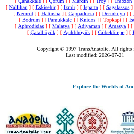
[
Çanakkale
]
[
Çorum
]
[
Mardin
]
[
Troy
]
[
Trabzon
[
Nallihan
]
[
Eskisehir
]
[
Izmir
]
[
Isparta
]
[
Sagalassos
]
[
Nemrut
]
[
Hattusha
]
[
Cappadocia
]
[
Derinkuyu
]
[
[
Bodrum
]
[
Pamukkale
]
[
Knidos
]
[ Topkapi ]
[
Is
[
Aphrodisias
]
[
Malatya
]
[
Adiyaman
]
[
Amasya
]
[
[
Çatalhöyük
]
[
Aşıklıhöyük
]
[
Göbeklitepe
]
[
Copyright © 1997 TransAnatolie. All rights 
Last modified: 2026-07-21
Explore the Worlds of Ancient 