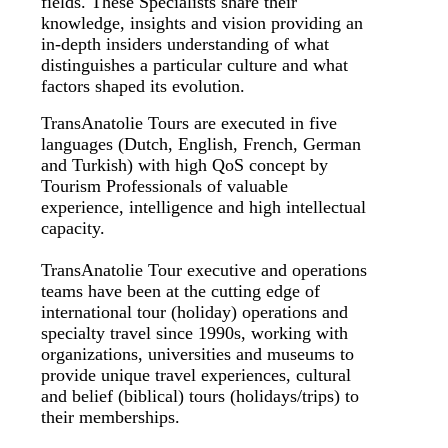
fields. These Specialists share their
knowledge, insights and vision providing an
in-depth insiders understanding of what
distinguishes a particular culture and what
factors shaped its evolution.
TransAnatolie Tours are executed in five
languages (Dutch, English, French, German
and Turkish) with high QoS concept by
Tourism Professionals of valuable
experience, intelligence and high intellectual
capacity.
TransAnatolie Tour executive and operations
teams have been at the cutting edge of
international tour (holiday) operations and
specialty travel since 1990s, working with
organizations, universities and museums to
provide unique travel experiences, cultural
and belief (biblical) tours (holidays/trips) to
their memberships.