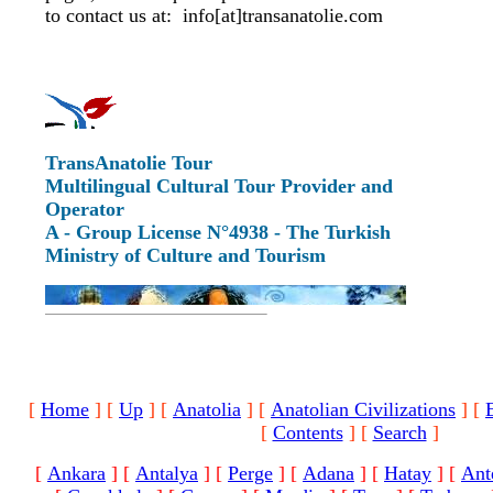
to contact us at: info[at]transanatolie.com
TransAnatolie Tour
Multilingual Cultural Tour Provider and
Operator
A - Group License N°4938 - The Turkish
Ministry of Culture and Tourism
[
Home
]
[
Up
]
[
Anatolia
]
[
Anatolian Civilizations
]
[
[
Contents
]
[
Search
]
[
Ankara
]
[
Antalya
]
[
Perge
]
[
Adana
]
[
Hatay
]
[
Ant