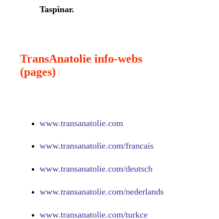
Taspinar.
TransAnatolie info-webs
(pages)
www.
transanatolie.com
www.
transanatolie.com/francais
www.
transanatolie.com/deutsch
www.
transanatolie.com/nederlands
www.
transanatolie.com/turkce