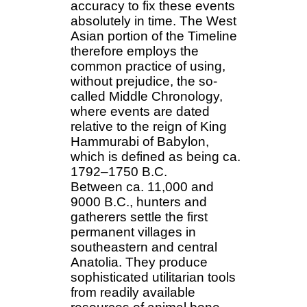
accuracy to fix these events
absolutely in time. The West
Asian portion of the Timeline
therefore employs the
common practice of using,
without prejudice, the so-
called Middle Chronology,
where events are dated
relative to the reign of King
Hammurabi of Babylon,
which is defined as being ca.
1792–1750 B.C.
Between ca. 11,000 and
9000 B.C., hunters and
gatherers settle the first
permanent villages in
southeastern and central
Anatolia. They produce
sophisticated utilitarian tools
from readily available