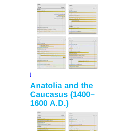
i
Anatolia and the
Caucasus (1400–
1600 A.D.)