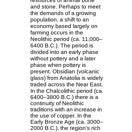
resources of animal bone
and stone. Perhaps to meet
the demands of a growing
population, a shift to an
economy based largely on
farming occurs in the
Neolithic period (ca. 11,000–
6400 B.C.). The period is
divided into an early phase
without pottery and a later
phase when pottery is
present. Obsidian (volcanic
glass) from Anatolia is widely
traded across the Near East.
In the Chalcolithic period (ca.
6400–3800 B.C.) there is a
continuity of Neolithic
traditions with an increase in
the use of copper. In the
Early Bronze Age (ca. 3000–
2000 B.C.), the region’s rich