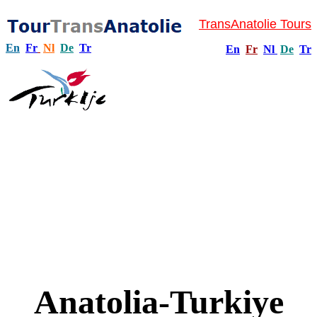
TransAnatolie Tours
En
Fr
Nl
De
Tr
En
Fr
Nl
De
Tr
Anatolia-Turkiye