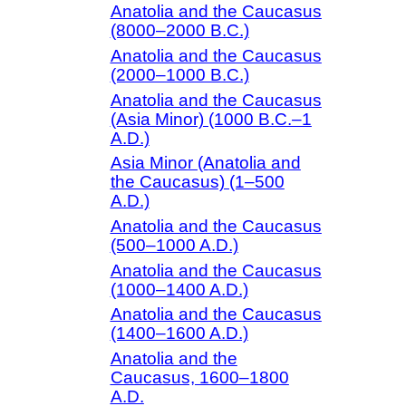
Anatolia and the Caucasus
(8000–2000 B.C.)
Anatolia and the Caucasus
(2000–1000 B.C.)
Anatolia and the Caucasus
(Asia Minor) (1000 B.C.–1
A.D.)
Asia Minor (Anatolia and
the Caucasus) (1–500
A.D.)
Anatolia and the Caucasus
(500–1000 A.D.)
Anatolia and the Caucasus
(1000–1400 A.D.)
Anatolia and the Caucasus
(1400–1600 A.D.)
Anatolia and the
Caucasus, 1600–1800
A.D.