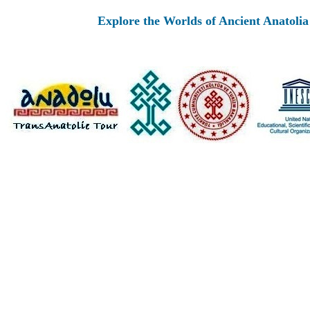
Explore the Worlds of Ancient Anatolia and Mo