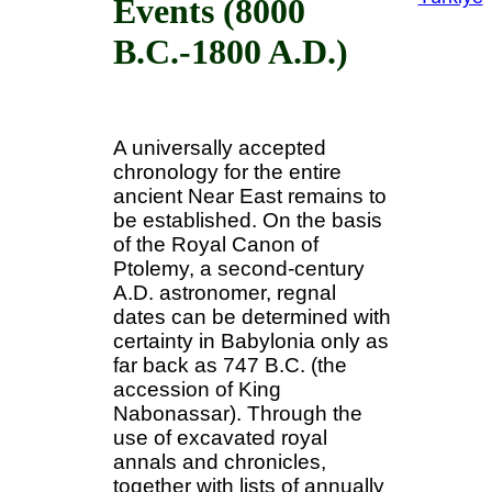
Events (8000
B.C.-1800 A.D.)
A universally accepted
chronology for the entire
ancient Near East remains to
be established. On the basis
of the Royal Canon of
Ptolemy, a second-century
A.D. astronomer, regnal
dates can be determined with
certainty in Babylonia only as
far back as 747 B.C. (the
accession of King
Nabonassar). Through the
use of excavated royal
annals and chronicles,
together with lists of annually