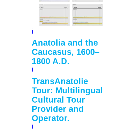
i
Anatolia and the
Caucasus, 1600–
1800 A.D.
i
TransAnatolie
Tour: Multilingual
Cultural Tour
Provider and
Operator.
i