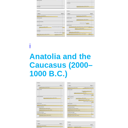
i
Anatolia and the
Caucasus (2000–
1000 B.C.)