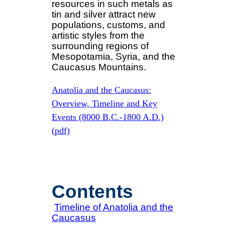
resources in such metals as
tin and silver attract new
populations, customs, and
artistic styles from the
surrounding regions of
Mesopotamia, Syria, and the
Caucasus Mountains.
Anatolia and the Caucasus:
Overview, Timeline and Key
Events (8000 B.C.-1800 A.D.)
(pdf)
Contents
Timeline of Anatolia and the
Caucasus