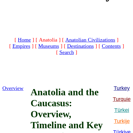
[
Home
]
[ Anatolia ]
[
Anatolian Civilizations
]
[
Empires
]
[
Museums
]
[
Destinations
]
[
Contents
]
[
Search
]
Overview
Turkey
Anatolia and the
Turquie
Caucasus:
Türkei
Overview,
Turkije
Timeline and Key
Türkiye