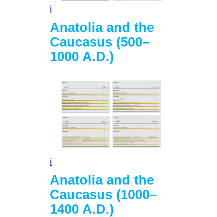
i
Anatolia and the
Caucasus (500–
1000 A.D.)
i
Anatolia and the
Caucasus (1000–
1400 A.D.)