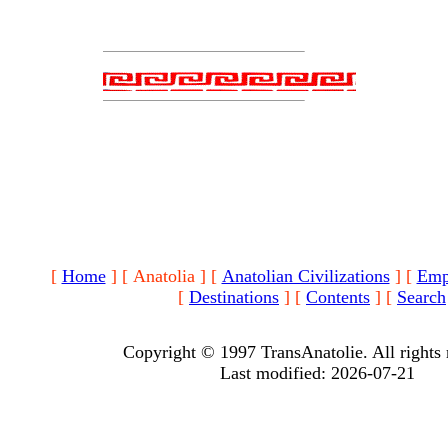
[
Home
]
[ Anatolia ]
[
Anatolian Civilizations
]
[
Emp
[
Destinations
]
[
Contents
]
[
Search
Copyright © 1997 TransAnatolie. All rights 
Last modified: 2026-07-21