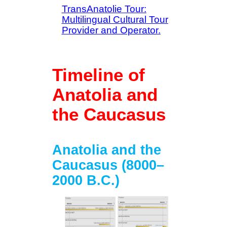
TransAnatolie Tour:
Multilingual Cultural Tour
Provider and Operator.
Timeline of
Anatolia and
the Caucasus
Anatolia and the
Caucasus (8000–
2000 B.C.)