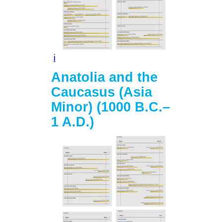
i
Anatolia and the
Caucasus (Asia
Minor) (1000 B.C.–
1 A.D.)