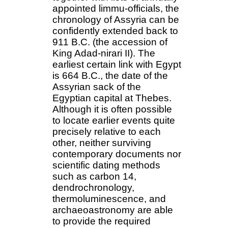
appointed limmu-officials, the
chronology of Assyria can be
confidently extended back to
911 B.C. (the accession of
King Adad-nirari II). The
earliest certain link with Egypt
is 664 B.C., the date of the
Assyrian sack of the
Egyptian capital at Thebes.
Although it is often possible
to locate earlier events quite
precisely relative to each
other, neither surviving
contemporary documents nor
scientific dating methods
such as carbon 14,
dendrochronology,
thermoluminescence, and
archaeoastronomy are able
to provide the required