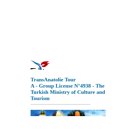
TransAnatolie Tour
A - Group License N°4938 - The
Turkish Ministry of Culture and
Tourism