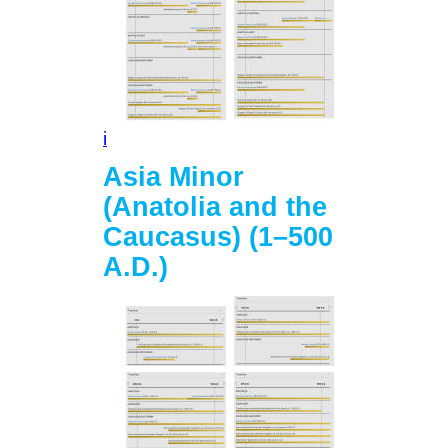
i
Asia Minor
(Anatolia and the
Caucasus) (1–500
A.D.)