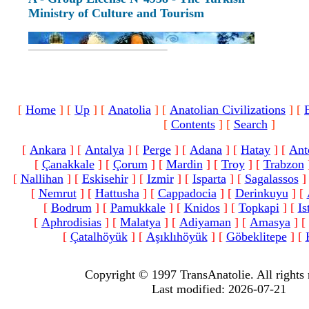
Ministry of Culture and Tourism
[
Home
]
[
Up
]
[
Anatolia
]
[
Anatolian Civilizations
]
[
[
Contents
]
[
Search
]
[
Ankara
]
[
Antalya
]
[
Perge
]
[
Adana
]
[
Hatay
]
[
Ant
[
Çanakkale
]
[
Çorum
]
[
Mardin
]
[
Troy
]
[
Trabzon
[
Nallihan
]
[
Eskisehir
]
[
Izmir
]
[
Isparta
]
[
Sagalassos
]
[
Nemrut
]
[
Hattusha
]
[
Cappadocia
]
[
Derinkuyu
]
[
[
Bodrum
]
[
Pamukkale
]
[
Knidos
]
[
Topkapi
]
[
Is
[
Aphrodisias
]
[
Malatya
]
[
Adiyaman
]
[
Amasya
]
[
[
Çatalhöyük
]
[
Aşıklıhöyük
]
[
Göbeklitepe
]
[
Copyright © 1997 TransAnatolie. All rights 
Last modified: 2026-07-21