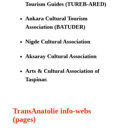
Tourism Guides (TUREB-ARED)
Ankara Cultural Tourism
Association (BATUDER)
Nigde Cultural Association
Aksaray Cultural Association
Arts & Cultural Association of
Taspinar.
TransAnatolie info-webs
(pages)