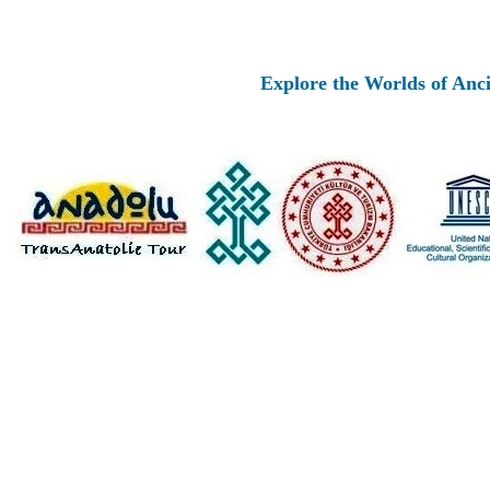
Explore the Worlds of Ancient A