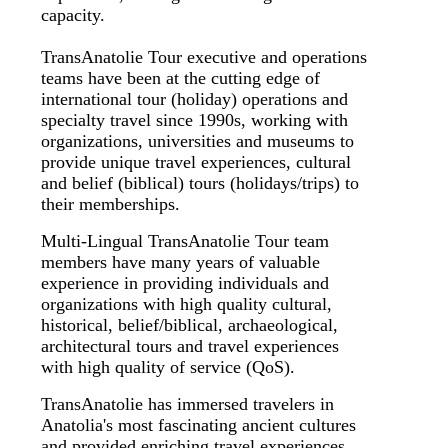
capacity.
TransAnatolie Tour executive and operations
teams have been at the cutting edge of
international tour (holiday) operations and
specialty travel since 1990s, working with
organizations, universities and museums to
provide unique travel experiences, cultural
and belief (biblical) tours (holidays/trips) to
their memberships.
Multi-Lingual TransAnatolie Tour team
members have many years of valuable
experience in providing individuals and
organizations with high quality cultural,
historical, belief/biblical, archaeological,
architectural tours and travel experiences
with high quality of service (QoS).
TransAnatolie has immersed travelers in
Anatolia's most fascinating ancient cultures
and provided enriching travel experiences.