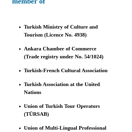
member of
Turkish Ministry of Culture and
Tourism (Licence No. 4938)
Ankara Chamber of Commerce
(Trade registry under No. 54/1024)
Turkish-French Cultural Association
Turkish Association at the United
Nations
Union of Turkish Tour Operators
(TÜRSAB)
Union of Multi-Lingual Professional