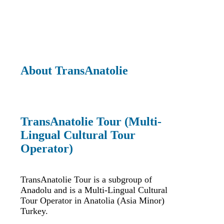
About TransAnatolie
TransAnatolie Tour (Multi-
Lingual Cultural Tour
Operator)
TransAnatolie Tour is a subgroup of
Anadolu and is a Multi-Lingual Cultural
Tour Operator in Anatolia (Asia Minor)
Turkey.