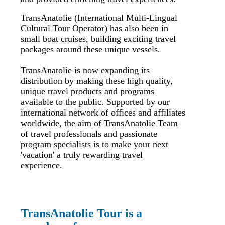
TransAnatolie (International Multi-Lingual
Cultural Tour Operator) has also been in
small boat cruises, building exciting travel
packages around these unique vessels.
TransAnatolie is now expanding its
distribution by making these high quality,
unique travel products and programs
available to the public. Supported by our
international network of offices and affiliates
worldwide, the aim of TransAnatolie Team
of travel professionals and passionate
program specialists is to make your next
'vacation' a truly rewarding travel
experience.
TransAnatolie Tour is a