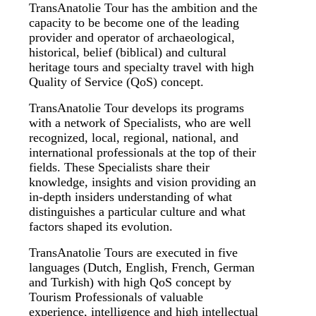
TransAnatolie Tour has the ambition and the
capacity to be become one of the leading
provider and operator of archaeological,
historical, belief (biblical) and cultural
heritage tours and specialty travel with high
Quality of Service (QoS) concept.
TransAnatolie Tour develops its programs
with a network of Specialists, who are well
recognized, local, regional, national, and
international professionals at the top of their
fields. These Specialists share their
knowledge, insights and vision providing an
in-depth insiders understanding of what
distinguishes a particular culture and what
factors shaped its evolution.
TransAnatolie Tours are executed in five
languages (Dutch, English, French, German
and Turkish) with high QoS concept by
Tourism Professionals of valuable
experience, intelligence and high intellectual