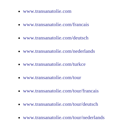
www.
transanatolie.com
www.
transanatolie.com/francais
www.
transanatolie.com/deutsch
www.
transanatolie.com/nederlands
www.
transanatolie.com/turkce
www.
transanatolie.com/tour
www.
transanatolie.com/tour/francais
www.
transanatolie.com/tour/deutsch
www.
transanatolie.com/tour/nederlands