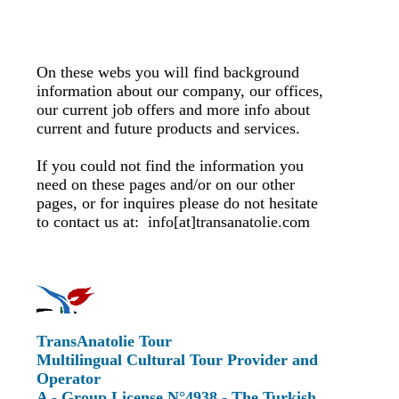
On these webs you will find background
information about our company, our offices,
our current job offers and more info about
current and future products and services.
If you could not find the information you
need on these pages and/or on our other
pages, or for inquires please do not hesitate
to contact us at: info[at]transanatolie.com
TransAnatolie Tour
Multilingual Cultural Tour Provider and
Operator
A - Group License N°4938 - The Turkish