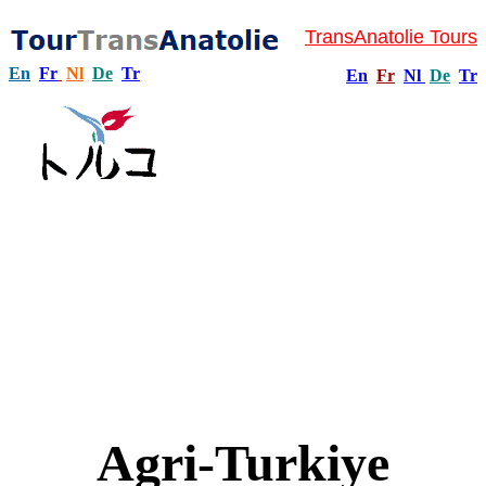
TransAnatolie Tours
En
Fr
Nl
De
Tr
En
Fr
Nl
De
Tr
Agri-Turkiye