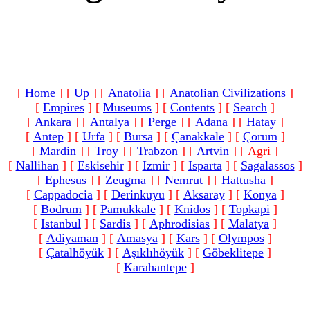
[
Home
]
[
Up
]
[
Anatolia
]
[
Anatolian Civilizations
]
[
Empires
]
[
Museums
]
[
Contents
]
[
Search
]
[
Ankara
]
[
Antalya
]
[
Perge
]
[
Adana
]
[
Hatay
]
[
Antep
]
[
Urfa
]
[
Bursa
]
[
Çanakkale
]
[
Çorum
]
[
Mardin
]
[
Troy
]
[
Trabzon
]
[
Artvin
]
[ Agri ]
[
Nallihan
]
[
Eskisehir
]
[
Izmir
]
[
Isparta
]
[
Sagalassos
]
[
Ephesus
]
[
Zeugma
]
[
Nemrut
]
[
Hattusha
]
[
Cappadocia
]
[
Derinkuyu
]
[
Aksaray
]
[
Konya
]
[
Bodrum
]
[
Pamukkale
]
[
Knidos
]
[
Topkapi
]
[
Istanbul
]
[
Sardis
]
[
Aphrodisias
]
[
Malatya
]
[
Adiyaman
]
[
Amasya
]
[
Kars
]
[
Olympos
]
[
Çatalhöyük
]
[
Aşıklıhöyük
]
[
Göbeklitepe
]
[
Karahantepe
]