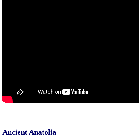
Ancient Anatolia