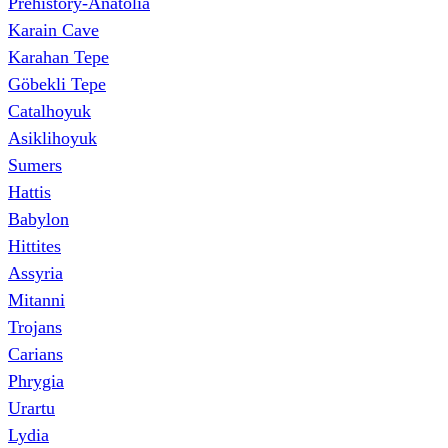
Prehistory-Anatolia
Karain Cave
Karahan Tepe
Göbekli Tepe
Catalhoyuk
Asiklihoyuk
Sumers
Hattis
Babylon
Hittites
Assyria
Mitanni
Trojans
Carians
Phrygia
Urartu
Lydia