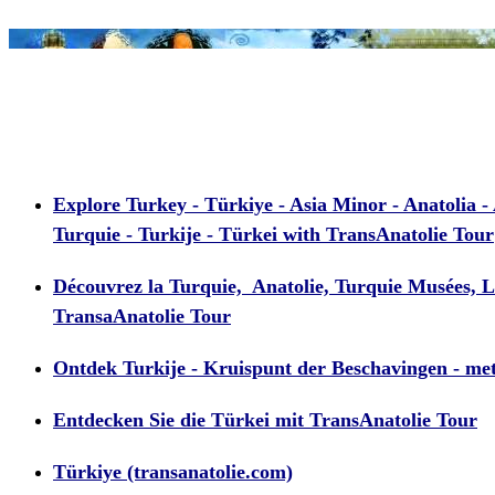
Explore Turkey - Türkiye - Asia Minor - Anatolia - 
Turquie - Turkije - Türkei with TransAnatolie Tour
Découvrez la Turquie, Anatolie, Turquie Musées, Le
TransaAnatolie Tour
Ontdek Turkije - Kruispunt der Beschavingen - me
Entdecken Sie die Türkei mit TransAnatolie Tour
Türkiye (transanatolie.com)