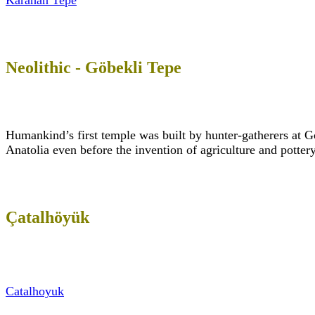
Karahan Tepe
Neolithic - Göbekli Tepe
Humankind’s first temple was built by hunter-gatherers at G
Anatolia even before the invention of agriculture and pott
Çatalhöyük
Catalhoyuk