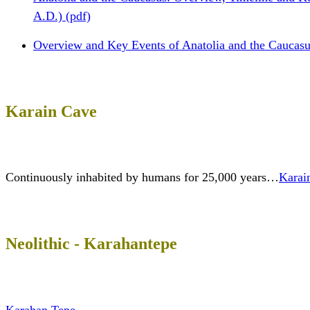
A.D.) (pdf)
Overview and Key Events of Anatolia and the Caucasu
Karain Cave
Continuously inhabited by humans for 25,000 years…
Karai
Neolithic - Karahantepe