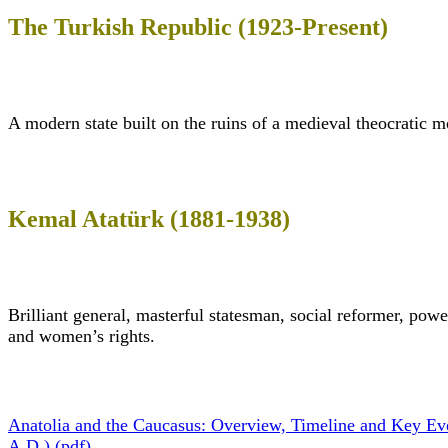
The Turkish Republic (1923-Present)
A modern state built on the ruins of a medieval theocratic 
Kemal Atatürk (1881-1938)
Brilliant general, masterful statesman, social reformer, pow
and women’s rights.
Anatolia and the Caucasus: Overview, Timeline and Key Ev
A.D.) (pdf)