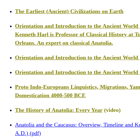
The Earliest (Ancient) Civilizations on Earth
Orientation and Introduction to the Ancient World
Kenneth Harl is Professor of Classical History at T
Orleans. An expert on classical Anatolia.
Orientation and Introduction to the Ancient World 
Orientation and Introduction to the Ancient World 
Proto Indo-Europeans Linguistics, Migrations, Ya
Domestication 4000-500 BCE
The History of Anatolia: Every Year
(video)
Anatolia and the Caucasus: Overview, Timeline and K
A.D.) (pdf)