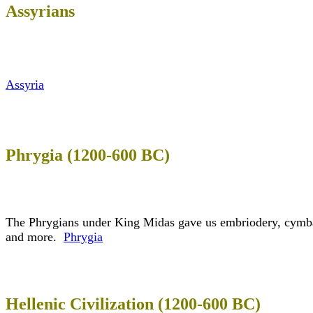
Assyrians
Assyria
Phrygia (1200-600 BC)
The Phrygians under King Midas gave us embriodery, cymbal
and more.
Phrygia
Hellenic Civilization (1200-600 BC)