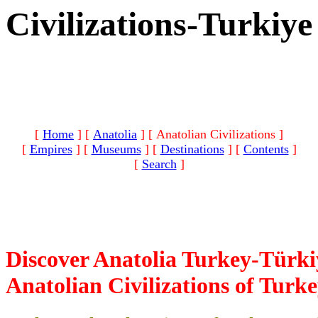
Civilizations-Turkiye
[
Home
]
[
Anatolia
]
[ Anatolian Civilizations ]
[
Empires
]
[
Museums
]
[
Destinations
]
[
Contents
]
[
Search
]
Discover Anatolia Turkey-Türki
Anatolian Civilizations of Turk