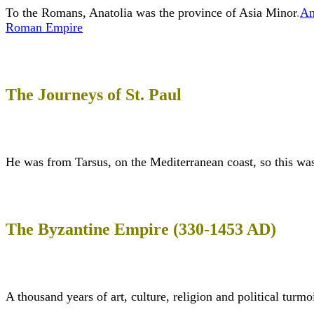
To the Romans, Anatolia was the province of Asia Minor
.
An
Roman Empire
The Journeys of St. Paul
He was from Tarsus, on the Mediterranean coast, so this w
The Byzantine Empire (330-1453 AD)
A thousand years of art, culture, religion and political turmoi