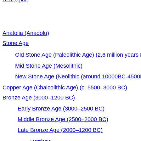
Anatolia (Anadolu)
Stone Age
Old Stone Age (Paleolithic Age) (2.6 million year
Mid Stone Age (Mesolithic)
New Stone Age (Neolithic (around 10000BC-4500
Copper Age (Chalcolithic Age) (c. 5500–3000 BC)
Bronze Age (3000–1200 BC)
Early Bronze Age (3000–2500 BC)
Middle Bronze Age (2500–2000 BC)
Late Bronze Age (2000–1200 BC)