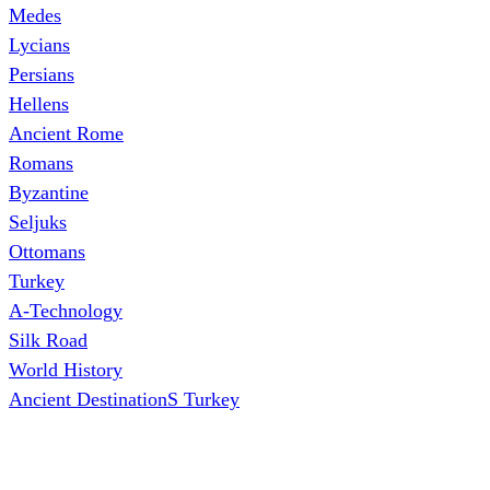
Medes
Lycians
Persians
Hellens
Ancient Rome
Romans
Byzantine
Seljuks
Ottomans
Turkey
A-Technology
Silk Road
World History
Ancient DestinationS Turkey