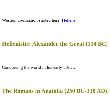
Western civilization started here.
Hellens
Hellenistic: Alexander the Great (334 BC
)
Conquering the world in his early 30s….
The Romans in Anatolia (250 BC-330 AD)