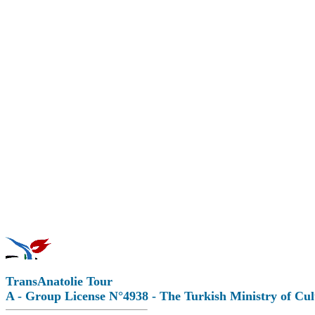
TransAnatolie Tour
A - Group License N°4938 - The Turkish Ministry of Cu