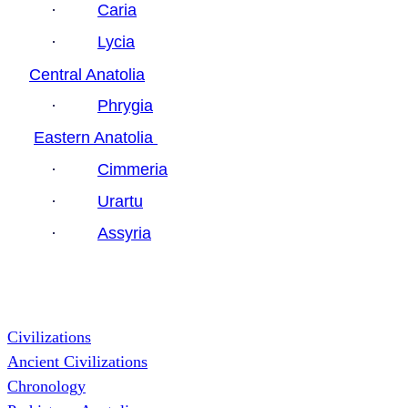
·
Caria
·
Lycia
Central Anatolia
·
Phrygia
Eastern Anatolia
·
Cimmeria
·
Urartu
·
Assyria
Civilizations
Ancient Civilizations
Chronology