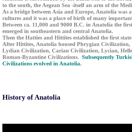
to the south, the Aegean Sea -itself an arm of the Med
As a bridge between Asia and Europe, Anatolia was a
cultures and it was a place of birth of many important 
Between ca. 11,000 and 9000 B.C. in Anatolia the firs
emerged in southeastern and central Anatolia.
Then the Hatties and Hittites established the first state
After Hittites, Anatolia housed Phrygian Civilization,
Lydian Civilization, Carian Civilization, Lycian, Helle
Roman-Byzantine Civilizations.
Subsequently Turkis
Civilizations evolved in Anatolia.
History of Anatolia