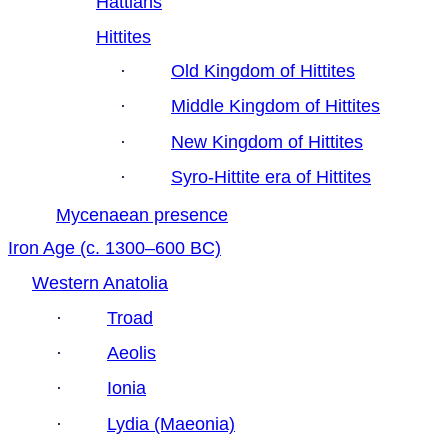
Hattians
Hittites
·
Old Kingdom of Hittites
·
Middle Kingdom of Hittites
·
New Kingdom of Hittites
·
Syro-Hittite era of Hittites
Mycenaean presence
Iron Age (c. 1300–600 BC)
Western Anatolia
·
Troad
·
Aeolis
·
Ionia
·
Lydia (Maeonia)