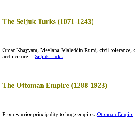
The Seljuk Turks (1071-1243)
Omar Khayyam, Mevlana Jelaleddin Rumi, civil tolerance, c
architecture…
.
Seljuk Turks
The Ottoman Empire (1288-1923)
From warrior principality to huge empire..
.
Ottoman Empire