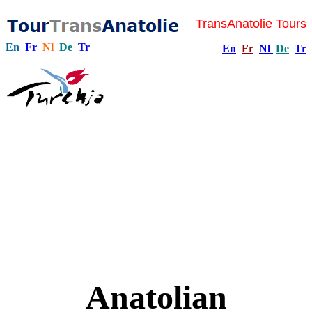
TransAnatolie Tours
En
Fr
Nl
De
Tr
En
Fr
Nl
De
Tr
Anatolian