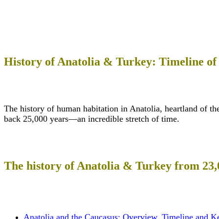
History of Anatolia & Turkey: Timeline of
The history of human habitation in Anatolia, heartland of th
back 25,000 years—an incredible stretch of time.
The history of Anatolia & Turkey from 23
Anatolia and the Caucasus: Overview, Timeline and K