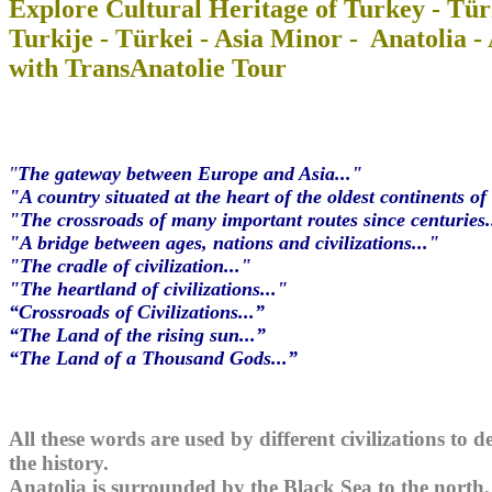
Explore Cultural Heritage of Turkey - Tür
Turkije - Türkei - Asia Minor - Anatolia -
with TransAnatolie Tour
"
The gateway between Europe and Asia..."
"A country situated at the heart of the oldest continents of 
"The crossroads of many important routes since centuries.
"A bridge between ages, nations and civilizations..."
"The cradle of civilization..."
"The heartland of civilizations..."
“Crossroads of Civilizations...”
“The Land of the rising sun...”
“The Land of a Thousand Gods...”
All these words are used by different civilizations to 
the history.
Anatolia is surrounded by the Black Sea to the north