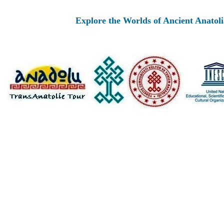
Explore the Worlds of Ancient Anatolia and Mo