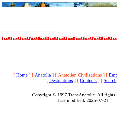
[
Home
]
[
Anatolia
]
[ Anatolian Civilizations ]
[
Emp
[
Destinations
]
[
Contents
]
[
Search
Copyright © 1997 TransAnatolie. All rights 
Last modified: 2026-07-21