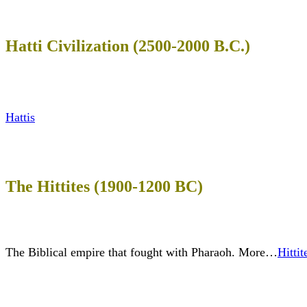
Hatti Civilization (2500-2000 B.C.)
Hattis
The Hittites (1900-1200 BC)
The Biblical empire that fought with Pharaoh. More…
Hittit